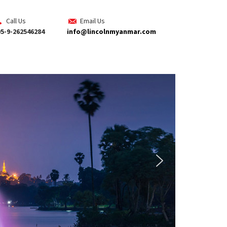
Call Us
Email Us
5-9-262546284
info@lincolnmyanmar.com