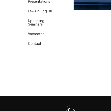
Presentations
Laws in English
Upcoming
Seminars
Vacancies
Contact