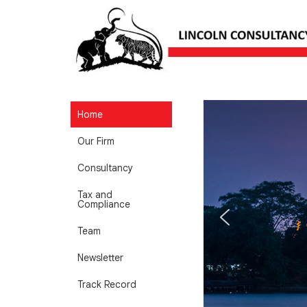
Home
Our Firm
Consultancy
Tax and
Compliance
Team
Newsletter
Track Record