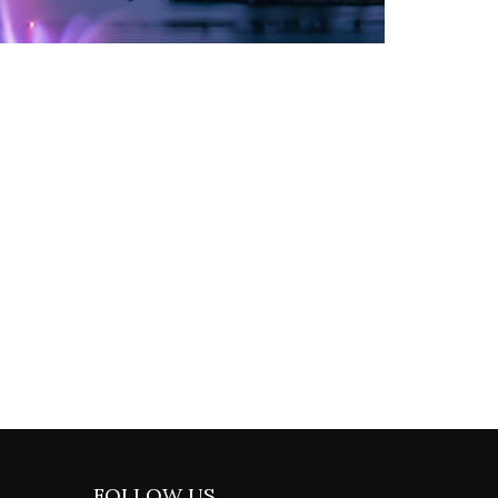
FOLLOW US