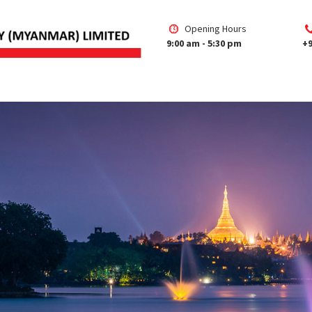
Opening Hours
9:00 am - 5:30 pm
+9