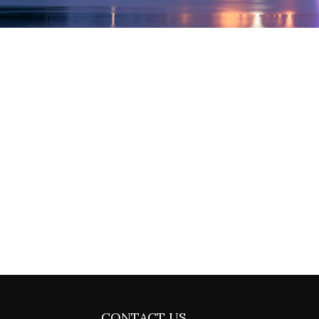
CONTACT US