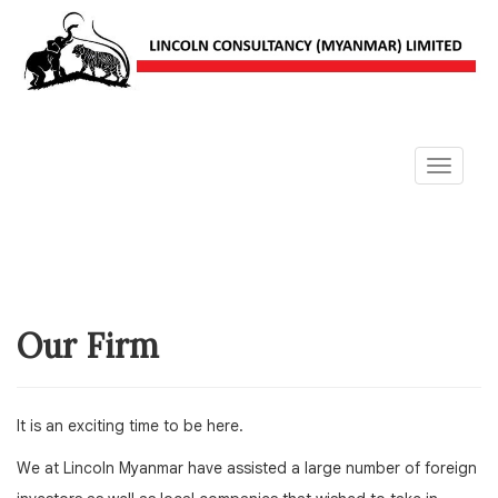
Toggle
navigat
Our Firm
It is an exciting time to be here.
We at Lincoln Myanmar have assisted a large number of foreign