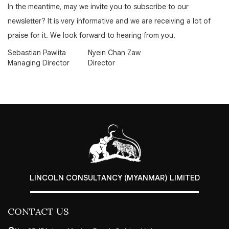
In the meantime, may we invite you to subscribe to our
newsletter? It is very informative and we are receiving a lot of
praise for it. We look forward to hearing from you.
Sebastian Pawlita
Nyein Chan Zaw
Managing Director
Director
LINCOLN CONSULTANCY (MYANMAR) LIMITED
CONTACT US