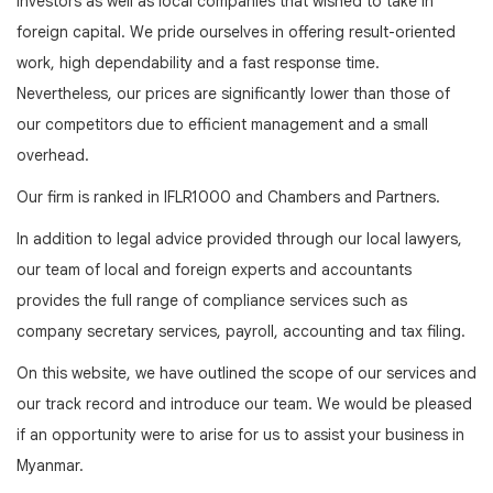
investors as well as local companies that wished to take in
foreign capital. We pride ourselves in offering result-oriented
work, high dependability and a fast response time.
Nevertheless, our prices are significantly lower than those of
our competitors due to efficient management and a small
overhead.
Our firm is ranked in IFLR1000 and Chambers and Partners.
In addition to legal advice provided through our local lawyers,
our team of local and foreign experts and accountants
provides the full range of compliance services such as
company secretary services, payroll, accounting and tax filing.
On this website, we have outlined the scope of our services and
our track record and introduce our team. We would be pleased
if an opportunity were to arise for us to assist your business in
Myanmar.