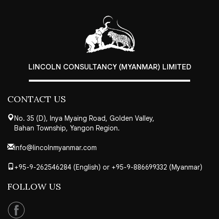
LINCOLN CONSULTANCY (MYANMAR) LIMITED
CONTACT US
No. 35 (D), Inya Myaing Road, Golden Valley,
Bahan Township, Yangon Region.
info@lincolnmyanmar.com
+95-9-262546284 (English) or +95-9-886699332 (Myanmar)
FOLLOW US