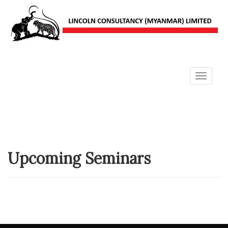
Toggle
navigat
Upcoming Seminars